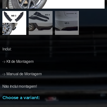
Inclui:
-> Kit de Montagem
-> Manual de Montagem
Não inclui montagem!
Choose a variant: