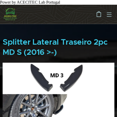
Power by ACECITEC Lab Portugal
Splitter Lateral Traseiro 2pc
MD S (2016 >-)