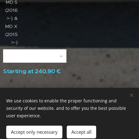
MD S
(2016
>-) &
MD X
(2015
>-)
Starting at
240.90
€
We use cookies to enable the proper functioning and
Parece Muito / Dura Muito / Compensa Muito
security of our website, and to offer you the best possible
ACECITEC LAB. Portugal / All rights reserved
Cookies
user experience.
Languages
Português
English
Accept only necessary
Accept all