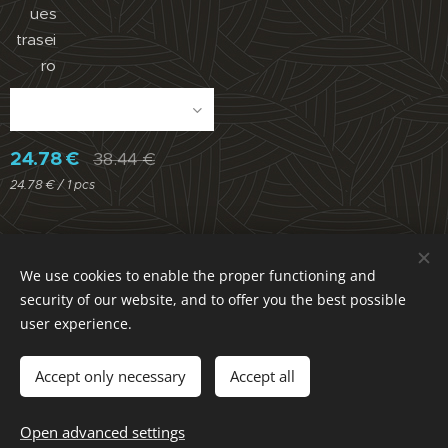
ues
trasei
ro
24.78
€
38.44
€
24.78 € / 1 pcs
We use cookies to enable the proper functioning and
Parece Muito / Dura Muito / Compensa Muito
security of our website, and to offer you the best possible
ACECITEC LAB. Portugal / All rights reserved
Cookies
user experience.
Languages
Português
English
Accept only necessary
Accept all
Add to cart
Open advanced settings