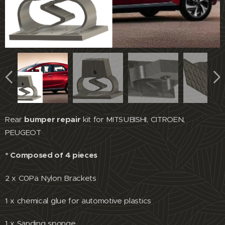
Rear
bumper repair
kit for MITSUBISHI, CITROEN,
PEUGEOT
* Composed of 4 pieces
2 x C0Pa Nylon Brackets
1 x chemical glue for automotive plastics
1 x Sanding sponge