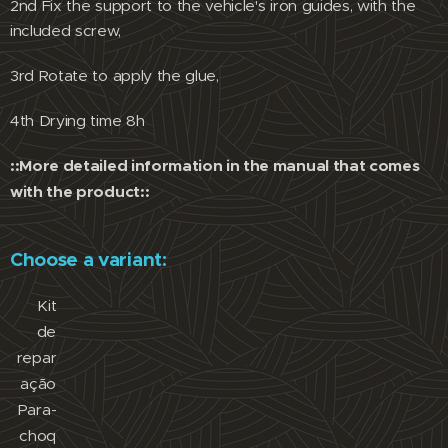
2nd Fix the support to the vehicle's iron guides, with the
included screw,
3rd Rotate to apply the glue,
4th Drying time 8h
::More detailed information in the manual that comes
with the product::
Choose a variant:
Kit
de
repar
ação
Para-
choq