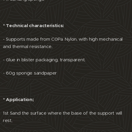
* Technical characteristics:
- Supports made from C0Pa Nylon, with high mechanical
and thermal resistance.
- Glue in blister packaging, transparent.
- 60g sponge sandpaper
* Application;
1st Sand the surface where the base of the support will
rest,