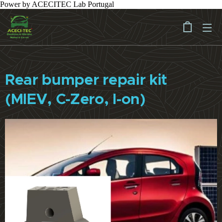
Power by ACECITEC Lab Portugal
Rear bumper repair kit
(MIEV, C-Zero, I-on)